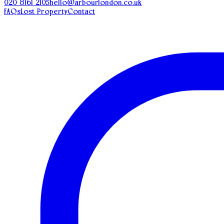
020 8161 2105
hello@arbourlondon.co.uk
FAQs
Lost Property
Contact