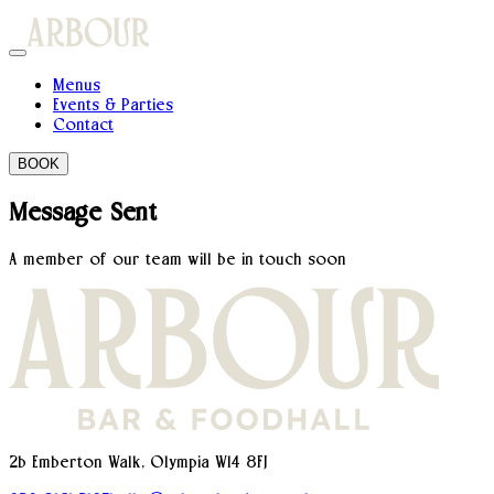
Menus
Events & Parties
Contact
BOOK
Message Sent
A member of our team will be in touch soon
2b Emberton Walk, Olympia W14 8FJ