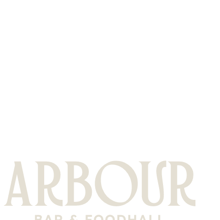
or sparklers.
Do you have a dresscode?
Casual attire is welcome, just please no workwear / ppe gear
What happens when I arrive?
Please find the reservations desk & they will direct you to
your table & be on hand to help you with any requirements.
Is there somewhere I can park?
To find out more about parking at Olympia please follow the
link below
FIND OUT MORE