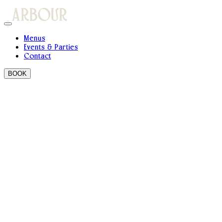
Menus
Events & Parties
Contact
BOOK
Do you accept walk ins ?
Yes! We always keep tables back for walk-in guests on a first
come, first served basis.