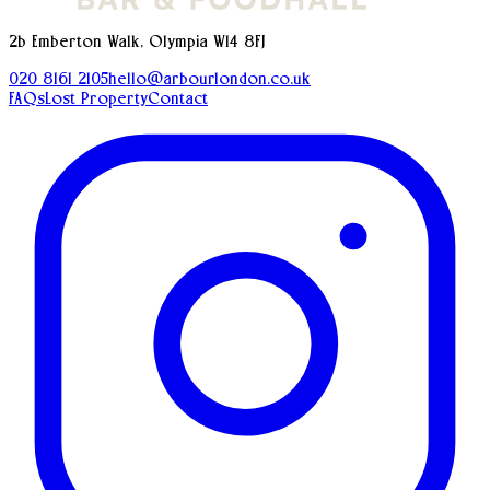
2b Emberton Walk, Olympia W14 8FJ
020 8161 2105
hello@arbourlondon.co.uk
FAQs
Lost Property
Contact