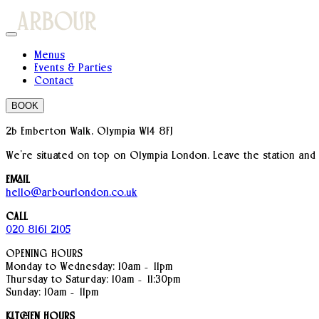
Menus
Events & Parties
Contact
BOOK
2b Emberton Walk, Olympia W14 8FJ
We’re situated on top on Olympia London. Leave the station and
EMAIL
hello@arbourlondon.co.uk
CALL
020 8161 2105
OPENING HOURS
Monday to Wednesday: 10am – 11pm
Thursday to Saturday: 10am – 11:30pm
Sunday: 10am – 11pm
KITCHEN HOURS