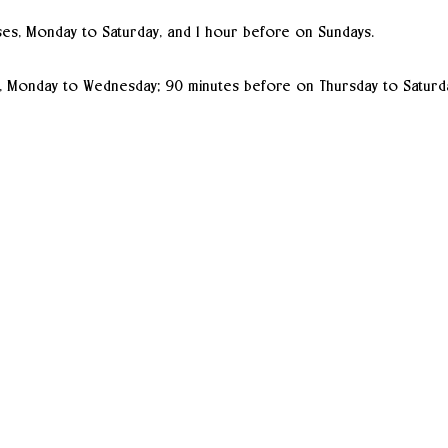
es, Monday to Saturday, and 1 hour before on Sundays.
, Monday to Wednesday; 90 minutes before on Thursday to Saturd