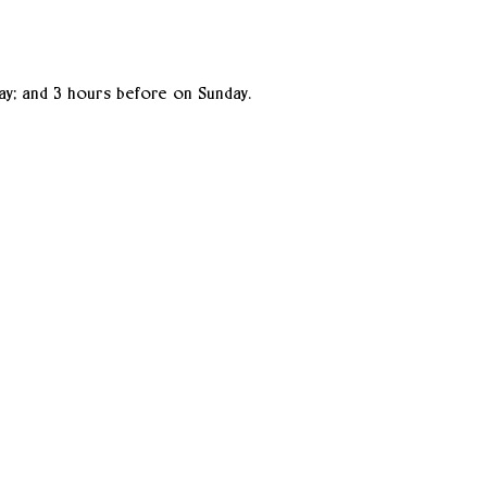
ay; and 3 hours before on Sunday.