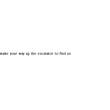
 make your way up the escalator to find us