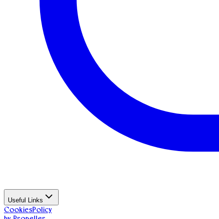
Useful Links
Cookies
Policy
by Propeller