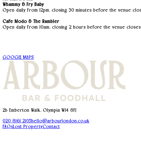
Whammy & Fry Baby
Open daily from 12pm, closing 30 minutes before the venue clos
Cafe Modo & The Rambler
Open daily from 10am, closing 2 hours before the venue closes
GOOGLE MAPS
2b Emberton Walk, Olympia W14 8FJ
020 8161 2105
hello@arbourlondon.co.uk
FAQs
Lost Property
Contact