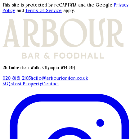
This site is protected by reCAPTCHA and the Google
Privacy
Policy
and
Terms of Service
apply.
2b Emberton Walk, Olympia W14 8FJ
020 8161 2105
hello@arbourlondon.co.uk
FAQs
Lost Property
Contact