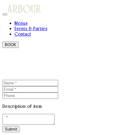
Menus
Events & Parties
Contact
BOOK
Description of item
Submit